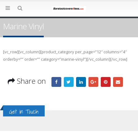
Marine Vinyl
[vc_row][vc_column][product_category per_page=”12″ columns=”4″
orderby=”” order=”” category=”marine-vinyl”][/vc_column][/vc_row]
Share on
Get in Touch