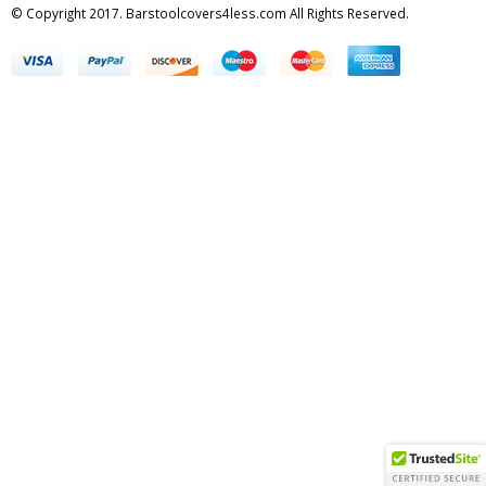
© Copyright 2017. Barstoolcovers4less.com All Rights Reserved.